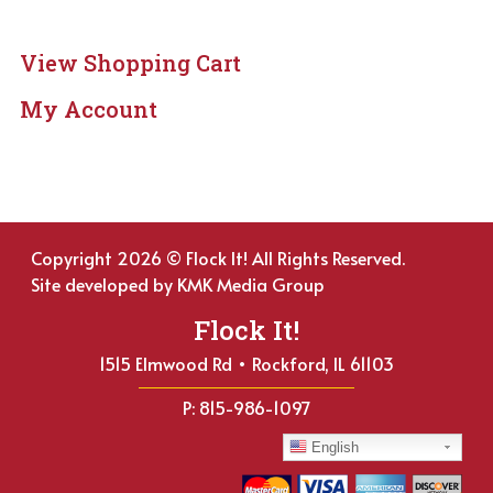
View Shopping Cart
My Account
Copyright 2026 © Flock It! All Rights Reserved.
Site developed by
KMK Media Group
Flock It!
1515 Elmwood Rd • Rockford, IL 61103
P: 815-986-1097
English