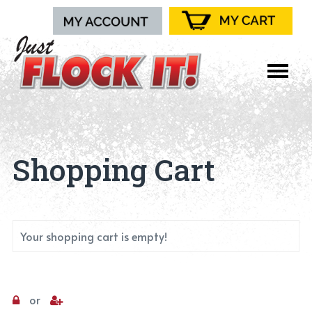
Shopping Cart
Your shopping cart is empty!
or