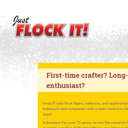
First-time crafter? Long
enthusiast?
Flock It! sells flock fibers, adhesive, and applicat
hobbyists and companies with a wide variety to fit
sizes!
In business for over 70 years, we are the country’s 
quantity supplier of flocking fibers, providing qua