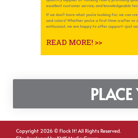
excellent customer service, and knowledgeable tec
If we don’t have what you’re looking for, we can cr
and colors! Whether you’re a first-time crafter or 
enthusiast, we are happy to offer support--just as
READ MORE! >>
PLACE
Copyright 2026 © Flock It! All Rights Reserved.
Site developed by
KMK Media Group