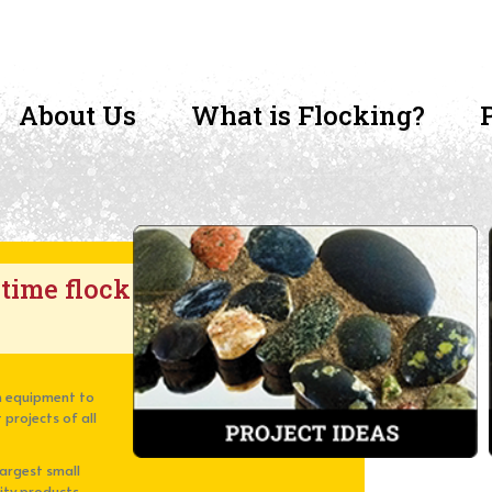
About Us
What is Flocking?
-time flock
ion equipment to
 projects of all
largest small
lity products,