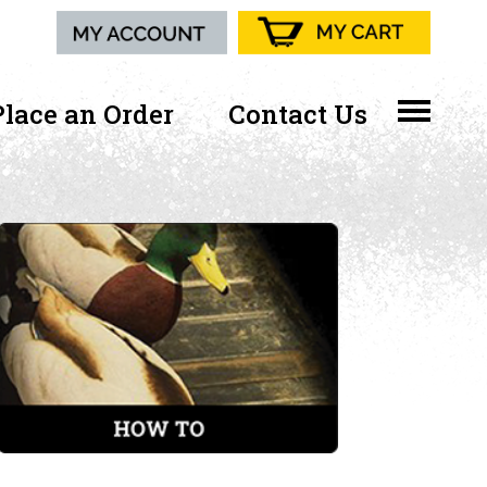
Place an Order
Contact Us