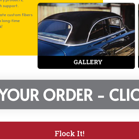
h support.
eate custom fibers
a long-time
k!
 YOUR ORDER - CLIC
Flock It!