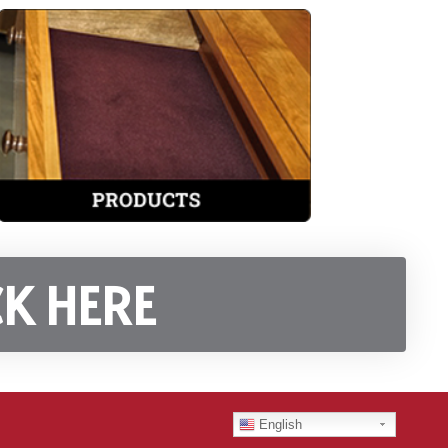
K HERE
English