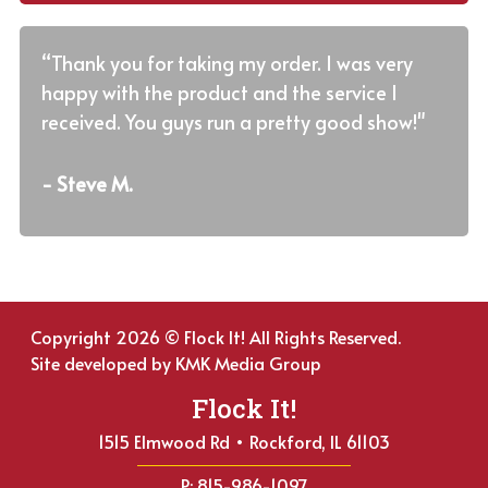
“Thank you for taking my order. I was very
happy with the product and the service I
received. You guys run a pretty good show!"
- Steve M.
Copyright 2026 © Flock It! All Rights Reserved.
Site developed by
KMK Media Group
Flock It!
1515 Elmwood Rd • Rockford, IL 61103
P: 815-986-1097