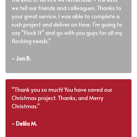
we tell our friends and colleagues. Thanks to
your great service, I was able to complete a
rush project and deliver on time. I'm going to
say "Flock It" and go with you guys for all my
flocking needs."
- Jon B.
“Thank you so much! You have saved our
Christmas project. Thanks, and Merry
Christmas."
- Delila M.