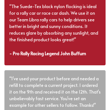
“The Suede-Tex black nylon flocking is ideal
for a rally car or race car dash. We use it on
our Team Libra rally cars to help drivers see
better in bright and sunny conditions. It
reduces glare by absorbing any sunlight, and
the finished product looks great!"
- Pro Rally Racing Legend John Buffum
“I've used your product before and needed a
refill to complete a current project. I ordered
it on the 9th and received it on the 12th. That's
unbelievably fast service. You've set an
example for other sellers to follow. Thanks!"