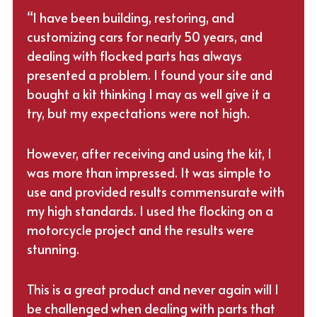
“I have been building, restoring, and
customizing cars for nearly 50 years, and
dealing with flocked parts has always
presented a problem. I found your site and
bought a kit thinking I may as well give it a
try, but my expectations were not high.
However, after receiving and using the kit, I
was more than impressed. It was simple to
use and provided results commensurate with
my high standards. I used the flocking on a
motorcycle project and the results were
stunning.
This is a great product and never again will I
be challenged when dealing with parts that