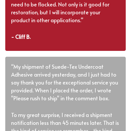
need to be flocked. Not only is it good for
restoration, but I will incorporate your
product in other applications.”
- Cliff B.
“My shipment of Suede-Tex Undercoat
Adhesive arrived yesterday, and I just had to
say thank you for the exceptional service you
provided. When I placed the order, I wrote
"Please rush to ship" in the comment box.
To my great surprise, I received a shipment
notification less than 45 minutes later. That is
the kind of service we remember - the kind