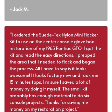
- Jack M.
“I ordered the Suede-Tex Nylon Mini Flocker
Kit to use on the center console glove box
restoration of my 1965 Pontiac GTO. I got the
kit and read the easy directions. I prepped
the area that I needed to flock and began
the process. All I have to say is it looks
awesome! It looks factory new and took me
15 minutes tops. I'm sure I saved a lot of
money by doing it myself. The small kit
probably has enough material to do six
console projects. Thanks for saving me
money on my restoration project.”