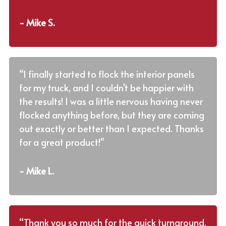
- Mike S.
“I finally started to flock the interior panels
for my truck, and I couldn't be happier with
the results! I was a little nervous having never
flocked anything before, but they are coming
out exactly or better than I expected. Thanks
for a great product!"
- Mike L.
“Thank you so much for the quick turnaround.