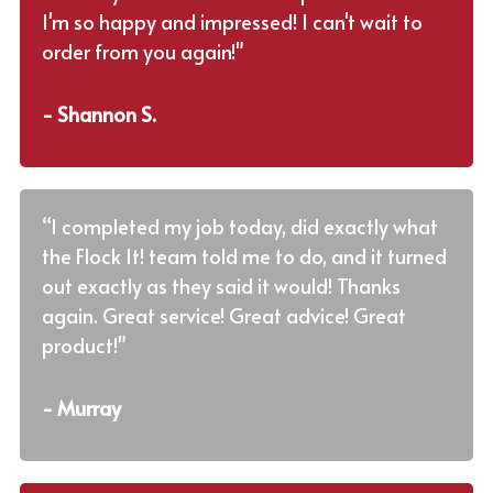
I'm so happy and impressed! I can't wait to
order from you again!"
- Shannon S.
“I completed my job today, did exactly what
the Flock It! team told me to do, and it turned
out exactly as they said it would! Thanks
again. Great service! Great advice! Great
product!"
- Murray