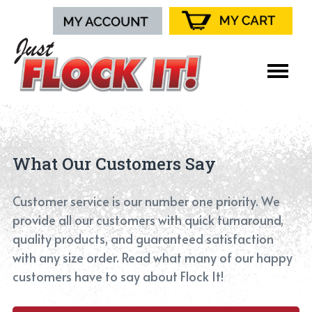
What Our Customers Say
Customer service is our number one priority. We
provide all our customers with quick turnaround,
quality products, and guaranteed satisfaction
with any size order. Read what many of our happy
customers have to say about Flock It!